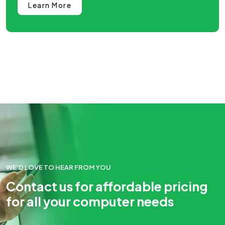
rn More
Lea
WE’D LOVE TO HEAR FROM YOU
Contact us for affordable pricing
for all your computer needs