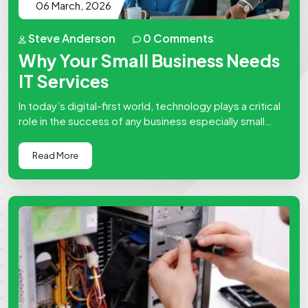
06 March, 2026
Steve Anderson
0 Comments
Why Your Small Business Needs
IT Services
In today’s digital-first world, technology plays a critical
role in the success of any business especially small
businesses. From managing…
Read More