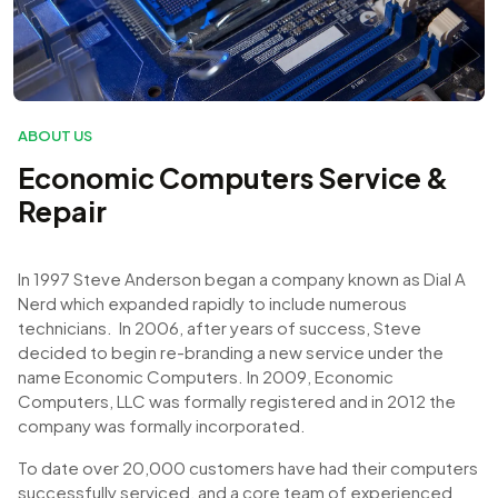
ABOUT US
Economic Computers Service &
Repair
In 1997 Steve Anderson began a company known as Dial A
Nerd which expanded rapidly to include numerous
technicians. In 2006, after years of success, Steve
decided to begin re-branding a new service under the
name Economic Computers. In 2009, Economic
Computers, LLC was formally registered and in 2012 the
company was formally incorporated.
To date over 20,000 customers have had their computers
successfully serviced, and a core team of experienced