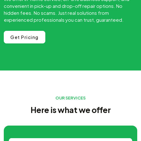
convenient in pick-up and drop-off repair options. No
hidden fees. No scams. Just real solutions from
experienced professionals you can trust, guaranteed.
Get Pricing
OUR SERVICES
Here is what we offer