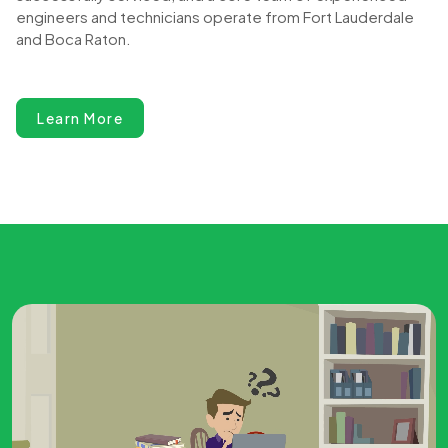
engineers and technicians operate from Fort Lauderdale
and Boca Raton.
Learn More