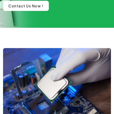
Contact Us Now !