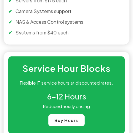
Servers from $175 each
Camera Systems support
NAS & Access Control systems
Systems from $40 each
Service Hour Blocks
Flexible IT service hours at discounted rates.
6–12
Hours
Reduced hourly pricing
Buy Hours