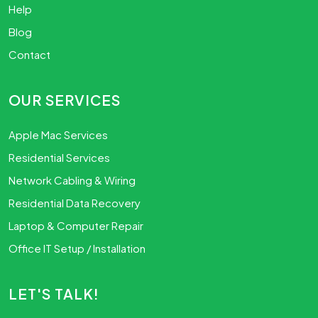
Help
Blog
Contact
OUR SERVICES
Apple Mac Services
Residential Services
Network Cabling & Wiring
Residential Data Recovery
Laptop & Computer Repair
Office IT Setup / Installation
LET'S TALK!