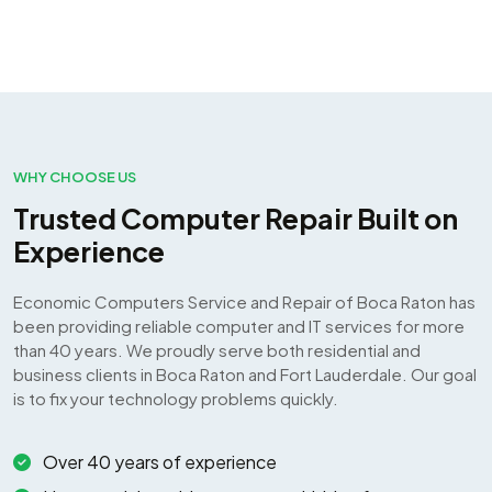
WHY CHOOSE US
Trusted Computer Repair Built on
Experience
Economic Computers Service and Repair of Boca Raton has
been providing reliable computer and IT services for more
than 40 years. We proudly serve both residential and
business clients in Boca Raton and Fort Lauderdale. Our goal
is to fix your technology problems quickly.
Over 40 years of experience