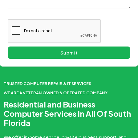
TRUSTED COMPUTER REPAIR & IT SERVICES
WE ARE A VETERAN OWNED & OPERATED COMPANY
Residential and Business
Computer Services In All Of South
Florida
We offer in-home service, on-site business support, and