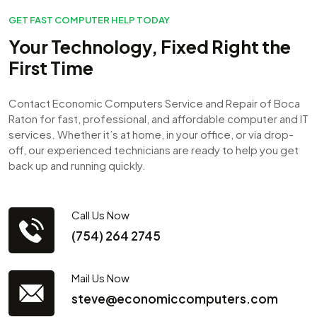
GET FAST COMPUTER HELP TODAY
Your Technology, Fixed Right the
First Time
Contact Economic Computers Service and Repair of Boca
Raton for fast, professional, and affordable computer and IT
services. Whether it’s at home, in your office, or via drop-
off, our experienced technicians are ready to help you get
back up and running quickly.
Call Us Now
(754) 264 2745
Mail Us Now
steve@economiccomputers.com