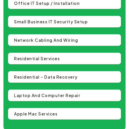
Office IT Setup / Installation
Small Business IT Security Setup
Network Cabling And Wiring
Residential Services
Residential – Data Recovery
Laptop And Computer Repair
Apple Mac Services