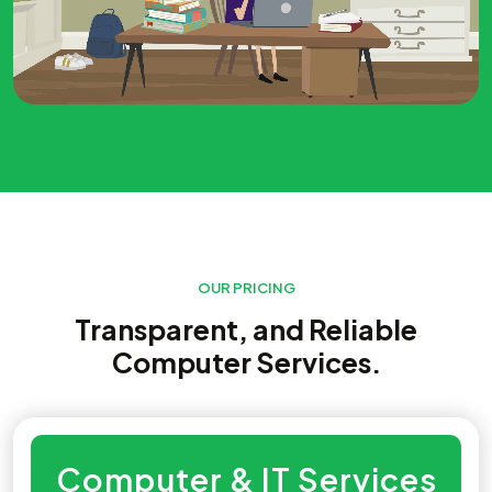
OUR PRICING
Transparent, and Reliable
Computer Services.
Computer & IT Services