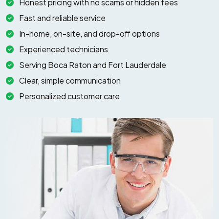
Honest pricing with no scams or hidden fees
Fast and reliable service
In-home, on-site, and drop-off options
Experienced technicians
Serving Boca Raton and Fort Lauderdale
Clear, simple communication
Personalized customer care