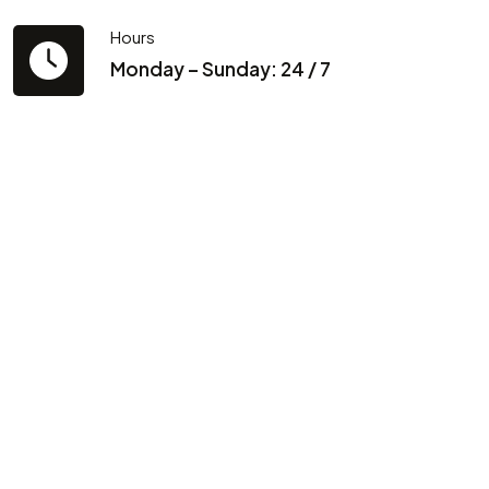
Hours
Monday – Sunday: 24 / 7