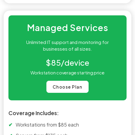
Managed Services
Unlimited IT support and monitoring for
businesses of all sizes.
$85
/device
Workstation coverage starting price
Choose Plan
Coverage Includes:
Workstations from $85 each