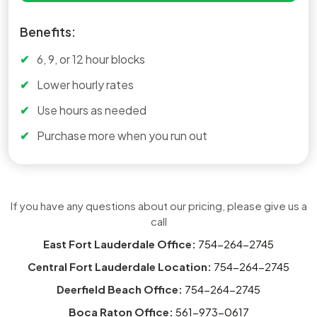
Benefits:
6, 9, or 12 hour blocks
Lower hourly rates
Use hours as needed
Purchase more when you run out
If you have any questions about our pricing, please give us a
call
East Fort Lauderdale Office:
754-264-2745
Central Fort Lauderdale Location:
754-264-2745
Deerfield Beach Office:
754-264-2745
Boca Raton Office:
561-973-0617