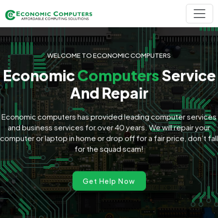
WELCOME TO ECONOMIC COMPUTERS
Economic
Computers
Service
And Repair
Economic computers has provided leading computer services
and business services for over 40 years. We will repair your
computer or laptop in home or drop off for a fair price, don’t fall
for the squad scam!
Get Help Now