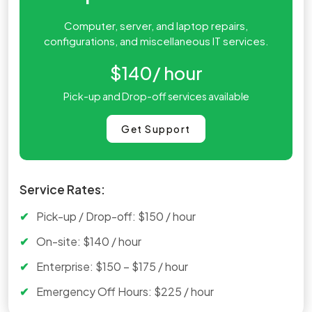
Computer, server, and laptop repairs,
configurations, and miscellaneous IT services.
$140
/ hour
Pick-up and Drop-off services available
Get Support
Service Rates:
Pick-up / Drop-off: $150 / hour
On-site: $140 / hour
Enterprise: $150 – $175 / hour
Emergency Off Hours: $225 / hour