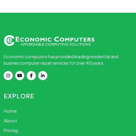
Economic computers has provided leading residential and
busines computer repair services for over 40 years.
EXPLORE
Home
About
Pricing