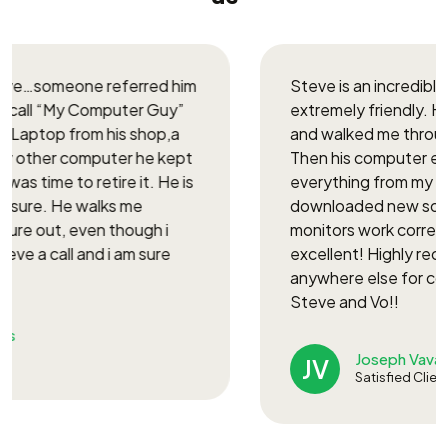
After an AI search I found Steve’s website. He
tried to find the solution remotely but needed
direct ‘hands-on’ to the screen on my new
Canon d1650. Steve then volunteered to come
to my home office at 8 AM this morning. Within 20
minutes, he found the problematic port, set up
the printer with a wireless connection, and it is
now functioning with lightning speed.
Edward Romanov
ER
Satisfied Client