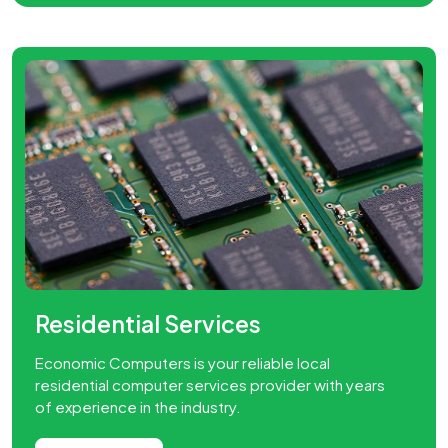
dential Services
Lapt
ic Computers is your reliable local
We pro
ntial computer services provider with years
repair 
erience in the industry.
done o