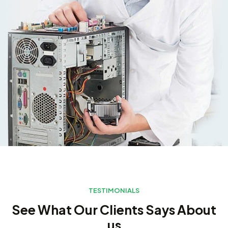
TESTIMONIALS
See What Our Clients Says About
us