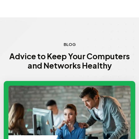
BLOG
Advice to Keep Your Computers
and Networks Healthy