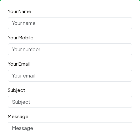
Your Name
Your Mobile
Your Email
Subject
Message