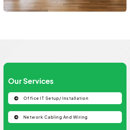
Our Services
Office IT Setup/ Installation
Network Cabling And Wiring