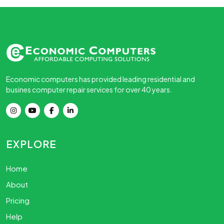
Economic computers has provided leading residential and
busines computer repair services for over 40 years.
EXPLORE
Home
About
Pricing
Help