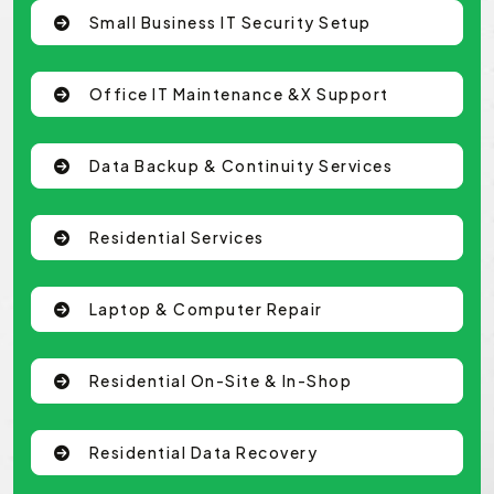
Small Business IT Security Setup
Office IT Maintenance &x Support
Data Backup & Continuity Services
Residential Services
Laptop & Computer Repair
Residential On-Site & In-Shop
Residential Data Recovery