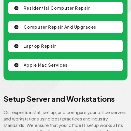
Residential Computer Repair
Computer Repair And Upgrades
Laptop Repair
Apple Mac Services
Setup Server and Workstations
Our experts install, set up, and configure your office servers
and workstations using best practices and industry
standards. We ensure that your office IT setup works at its