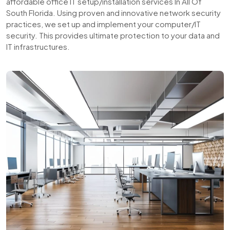
affordable office IT setup/installation services In All Of
South Florida. Using proven and innovative network security
practices, we set up and implement your computer/IT
security. This provides ultimate protection to your data and
IT infrastructures.