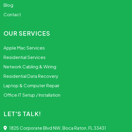
Blog
Contact
OUR SERVICES
Apple Mac Services
Residential Services
Network Cabling & Wiring
Residential Data Recovery
Laptop & Computer Repair
Office IT Setup / Installation
LET'S TALK!
1825 Corporate Blvd NW, Boca Raton, FL 33431