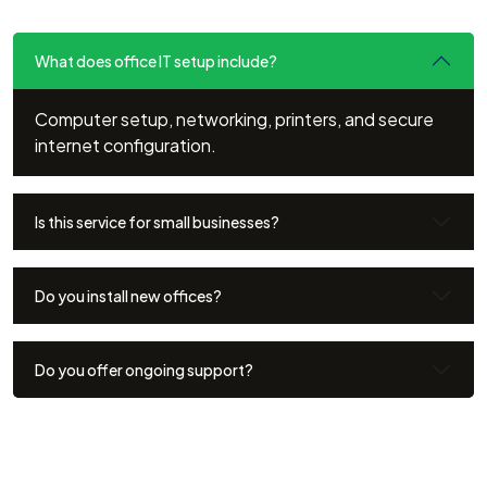
What does office IT setup include?
Computer setup, networking, printers, and secure
internet configuration.
Is this service for small businesses?
Do you install new offices?
Do you offer ongoing support?