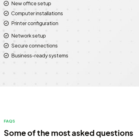
New office setup
Computer installations
Printer configuration
Network setup
Secure connections
Business-ready systems
FAQS
Some of the most asked questions