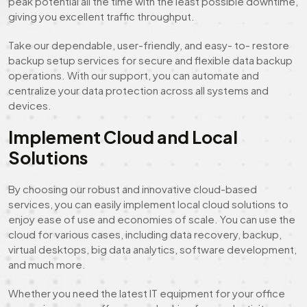
peak potential all the time with the least possible downtime,
giving you excellent traffic throughput.
Take our dependable, user-friendly, and easy- to- restore
backup setup services for secure and flexible data backup
operations. With our support, you can automate and
centralize your data protection across all systems and
devices.
Implement Cloud and Local
Solutions
By choosing our robust and innovative cloud-based
services, you can easily implement local cloud solutions to
enjoy ease of use and economies of scale. You can use the
cloud for various cases, including data recovery, backup,
virtual desktops, big data analytics, software development,
and much more.
Whether you need the latest IT equipment for your office