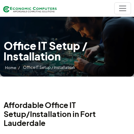
Office IT Setup /
Installation
/
Office IT Setup / Installation
Home
Affordable Office IT
Setup/Installation in Fort
Lauderdale