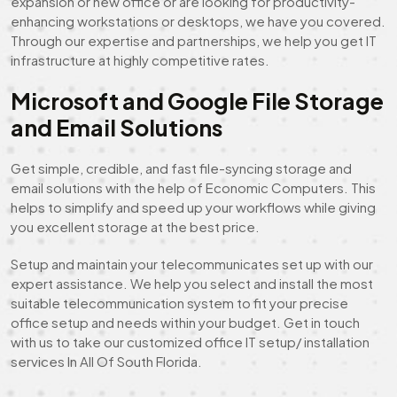
expansion or new office or are looking for productivity-
enhancing workstations or desktops, we have you covered.
Through our expertise and partnerships, we help you get IT
infrastructure at highly competitive rates.
Microsoft and Google File Storage
and Email Solutions
Get simple, credible, and fast file-syncing storage and
email solutions with the help of Economic Computers. This
helps to simplify and speed up your workflows while giving
you excellent storage at the best price.
Setup and maintain your telecommunicates set up with our
expert assistance. We help you select and install the most
suitable telecommunication system to fit your precise
office setup and needs within your budget. Get in touch
with us to take our customized office IT setup/ installation
services In All Of South Florida.