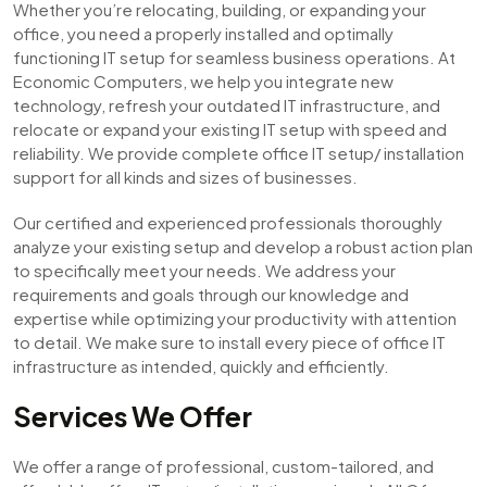
Whether you’re relocating, building, or expanding your
office, you need a properly installed and optimally
functioning IT setup for seamless business operations. At
Economic Computers, we help you integrate new
technology, refresh your outdated IT infrastructure, and
relocate or expand your existing IT setup with speed and
reliability. We provide complete office IT setup/ installation
support for all kinds and sizes of businesses.
Our certified and experienced professionals thoroughly
analyze your existing setup and develop a robust action plan
to specifically meet your needs. We address your
requirements and goals through our knowledge and
expertise while optimizing your productivity with attention
to detail. We make sure to install every piece of office IT
infrastructure as intended, quickly and efficiently.
Services We Offer
We offer a range of professional, custom-tailored, and