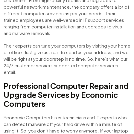
customers. From high-quality repairs and upgrades to
powerful network maintenance, the company offers a lot of
different computer services as per your needs. Their
trained employees are well-versed in IT support services
ranging from computer installation and upgrades to virus
and malware removals.
Their experts can tune your computers by visiting your home
or office. Just give us a call to send us your address, and we
will be right at your doorstep in no time. So, here’s what our
24/7 customer service-supported computer services
entail.
Professional Computer Repair and
Upgrade Services by Economic
Computers
Economic Computers hires technicians and IT experts who
can detect malware off your hard drive within a minute of
using it. So, you don’t have to worry anymore. If your laptop