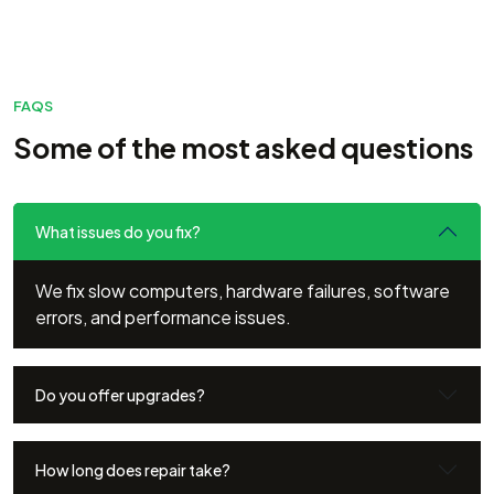
FAQS
Some of the most asked questions
What issues do you fix?
We fix slow computers, hardware failures, software
errors, and performance issues.
Do you offer upgrades?
How long does repair take?