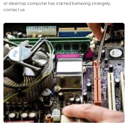
or desktop computer has started behaving strangely,
contact us.