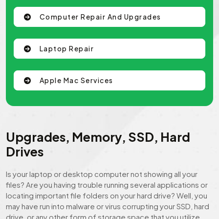
Computer Repair And Upgrades
Laptop Repair
Apple Mac Services
Upgrades, Memory, SSD, Hard
Drives
Is your laptop or desktop computer not showing all your
files? Are you having trouble running several applications or
locating important file folders on your hard drive? Well, you
may have run into malware or virus corrupting your SSD, hard
drive, or any other form of storage space that you utilize