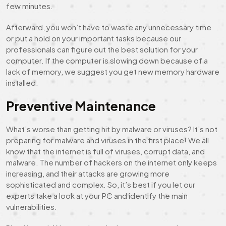
few minutes.
Afterward, you won’t have to waste any unnecessary time
or put a hold on your important tasks because our
professionals can figure out the best solution for your
computer. If the computer is slowing down because of a
lack of memory, we suggest you get new memory hardware
installed.
Preventive Maintenance
What’s worse than getting hit by malware or viruses? It’s not
preparing for malware and viruses in the first place! We all
know that the internet is full of viruses, corrupt data, and
malware. The number of hackers on the internet only keeps
increasing, and their attacks are growing more
sophisticated and complex. So, it’s best if you let our
experts take a look at your PC and identify the main
vulnerabilities.