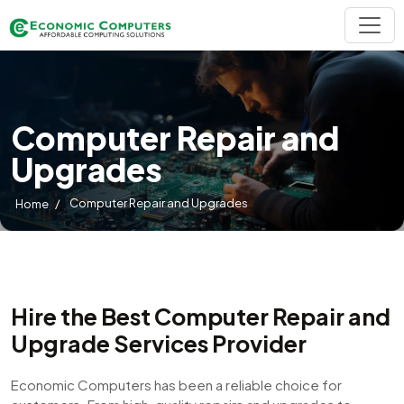
Computer Repair and
Upgrades
/
Computer Repair and Upgrades
Home
Hire the Best Computer Repair and
Upgrade Services Provider
Economic Computers has been a reliable choice for