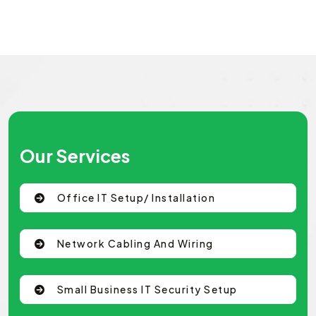
Our Services
Office IT Setup/ Installation
Network Cabling And Wiring
Small Business IT Security Setup