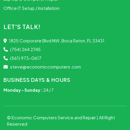
Office IT Setup / Installation
LET'S TALK!
1825 Corporate Blvd NW, Boca Raton, FL 33431
(754) 264 2745
(561) 973-0617
steve@economiccomputers.com
BUSINESS DAYS & HOURS
Monday - Sunday :
24 / 7
©
Economic Computers Service and Repair
| All Right
Reserved