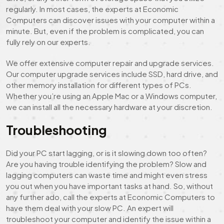
regularly. In most cases, the experts at Economic
Computers can discover issues with your computer within a
minute. But, even if the problem is complicated, you can
fully rely on our experts.
We offer extensive computer repair and upgrade services.
Our computer upgrade services include SSD, hard drive, and
other memory installation for different types of PCs.
Whether you’re using an Apple Mac or a Windows computer,
we can install all the necessary hardware at your discretion.
Troubleshooting
Did your PC start lagging, or is it slowing down too often?
Are you having trouble identifying the problem? Slow and
lagging computers can waste time and might even stress
you out when you have important tasks at hand. So, without
any further ado, call the experts at Economic Computers to
have them deal with your slow PC. An expert will
troubleshoot your computer and identify the issue within a