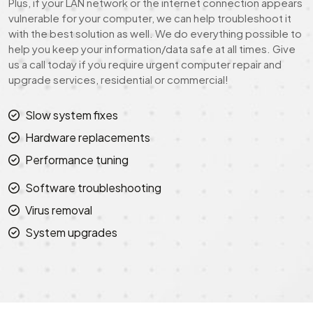
Plus, if your LAN network or the internet connection appears
vulnerable for your computer, we can help troubleshoot it
with the best solution as well. We do everything possible to
help you keep your information/data safe at all times. Give
us a call today if you require urgent computer repair and
upgrade services, residential or commercial!
Slow system fixes
Hardware replacements
Performance tuning
Software troubleshooting
Virus removal
System upgrades