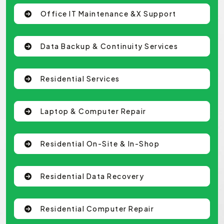
Office IT Maintenance &x Support
Data Backup & Continuity Services
Residential Services
Laptop & Computer Repair
Residential On-Site & In-Shop
Residential Data Recovery
Residential Computer Repair