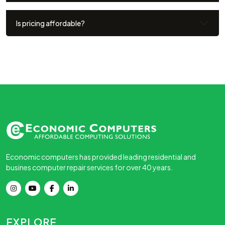
Is pricing affordable?
Economic computers has provided leading residential and
busines computer repair services for over 40 years.
EXPLORE