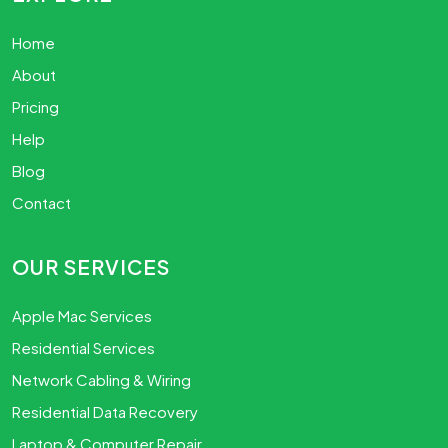
Home
About
Pricing
Help
Blog
Contact
OUR SERVICES
Apple Mac Services
Residential Services
Network Cabling & Wiring
Residential Data Recovery
Laptop & Computer Repair