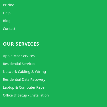
Pricing
Help
Blog
Contact
OUR SERVICES
Apple Mac Services
Residential Services
Network Cabling & Wiring
Residential Data Recovery
Laptop & Computer Repair
Office IT Setup / Installation