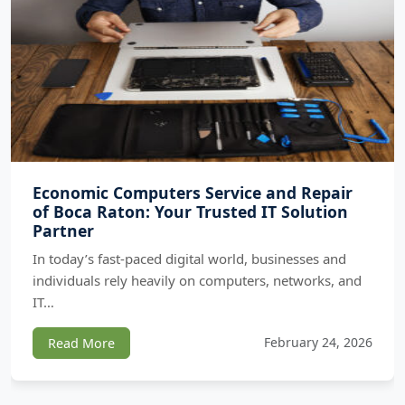
Economic Computers Service and Repair
of Boca Raton: Your Trusted IT Solution
Partner
In today’s fast-paced digital world, businesses and
individuals rely heavily on computers, networks, and
IT…
February 24, 2026
Read More