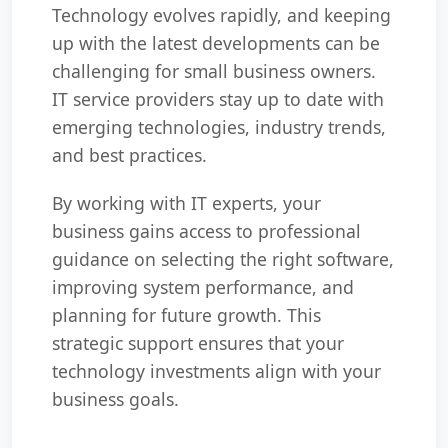
Technology evolves rapidly, and keeping
up with the latest developments can be
challenging for small business owners.
IT service providers stay up to date with
emerging technologies, industry trends,
and best practices.
By working with IT experts, your
business gains access to professional
guidance on selecting the right software,
improving system performance, and
planning for future growth. This
strategic support ensures that your
technology investments align with your
business goals.