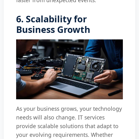
6. Scalability for
Business Growth
As your business grows, your technology
needs will also change. IT services
provide scalable solutions that adapt to
your evolving requirements. Whether