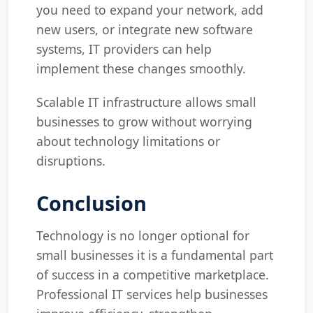
you need to expand your network, add
new users, or integrate new software
systems, IT providers can help
implement these changes smoothly.
Scalable IT infrastructure allows small
businesses to grow without worrying
about technology limitations or
disruptions.
Conclusion
Technology is no longer optional for
small businesses it is a fundamental part
of success in a competitive marketplace.
Professional IT services help businesses