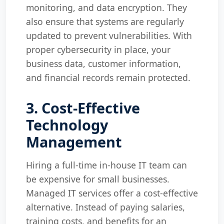
monitoring, and data encryption. They
also ensure that systems are regularly
updated to prevent vulnerabilities. With
proper cybersecurity in place, your
business data, customer information,
and financial records remain protected.
3. Cost-Effective
Technology
Management
Hiring a full-time in-house IT team can
be expensive for small businesses.
Managed IT services offer a cost-effective
alternative. Instead of paying salaries,
training costs, and benefits for an