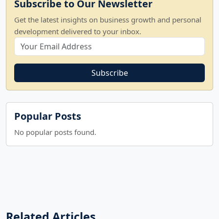
Subscribe to Our Newsletter
Get the latest insights on business growth and personal
development delivered to your inbox.
Subscribe
Popular Posts
No popular posts found.
Related Articles