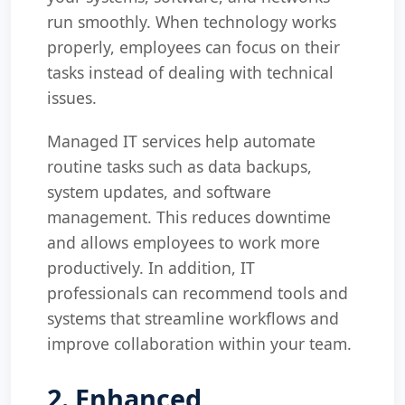
run smoothly. When technology works
properly, employees can focus on their
tasks instead of dealing with technical
issues.
Managed IT services help automate
routine tasks such as data backups,
system updates, and software
management. This reduces downtime
and allows employees to work more
productively. In addition, IT
professionals can recommend tools and
systems that streamline workflows and
improve collaboration within your team.
2. Enhanced