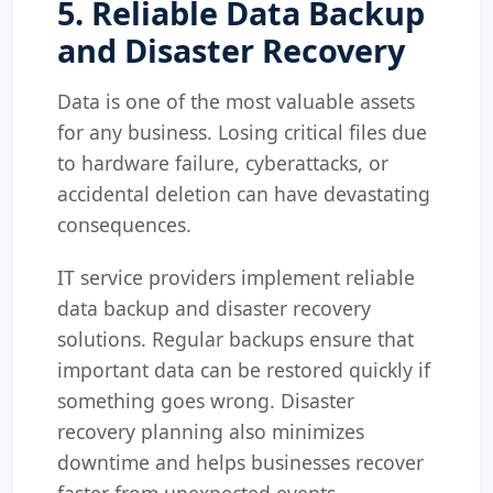
5. Reliable Data Backup
and Disaster Recovery
Data is one of the most valuable assets
for any business. Losing critical files due
to hardware failure, cyberattacks, or
accidental deletion can have devastating
consequences.
IT service providers implement reliable
data backup and disaster recovery
solutions. Regular backups ensure that
important data can be restored quickly if
something goes wrong. Disaster
recovery planning also minimizes
downtime and helps businesses recover
faster from unexpected events.