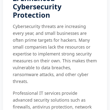
Cybersecurity
Protection
Cybersecurity threats are increasing
every year, and small businesses are
often prime targets for hackers. Many
small companies lack the resources or
expertise to implement strong security
measures on their own. This makes them
vulnerable to data breaches,
ransomware attacks, and other cyber
threats.
Professional IT services provide
advanced security solutions such as
firewalls, antivirus protection, network