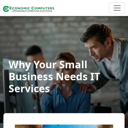
Why Your Small
Business Needs IT
Services