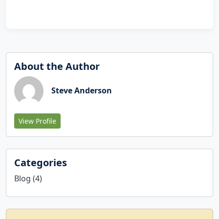
About the Author
Steve Anderson
View Profile
Categories
Blog (4)