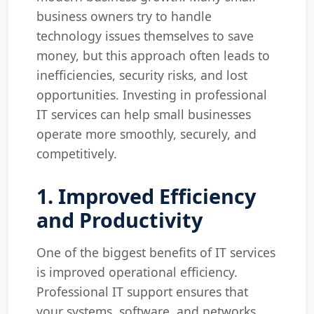
business owners try to handle
technology issues themselves to save
money, but this approach often leads to
inefficiencies, security risks, and lost
opportunities. Investing in professional
IT services can help small businesses
operate more smoothly, securely, and
competitively.
1. Improved Efficiency
and Productivity
One of the biggest benefits of IT services
is improved operational efficiency.
Professional IT support ensures that
your systems, software, and networks