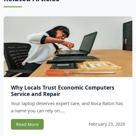
Why Locals Trust Economic Computers
Service and Repair
Your laptop deserves expert care, and Boca Raton has
a name you can rely on.…
February 23, 2026
Read More