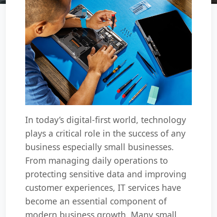
In today’s digital-first world, technology
plays a critical role in the success of any
business especially small businesses.
From managing daily operations to
protecting sensitive data and improving
customer experiences, IT services have
become an essential component of
modern business growth. Many small