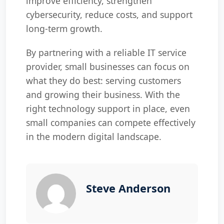
improve efficiency, strengthen
cybersecurity, reduce costs, and support
long-term growth.
By partnering with a reliable IT service
provider, small businesses can focus on
what they do best: serving customers
and growing their business. With the
right technology support in place, even
small companies can compete effectively
in the modern digital landscape.
Steve Anderson