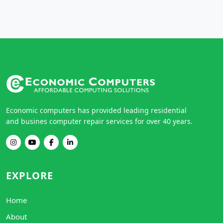
Economic computers has provided leading residential
and busines computer repair services for over 40 years.
EXPLORE
Home
About