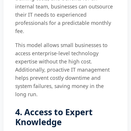
internal team, businesses can outsource
their IT needs to experienced
professionals for a predictable monthly
fee.
This model allows small businesses to
access enterprise-level technology
expertise without the high cost.
Additionally, proactive IT management
helps prevent costly downtime and
system failures, saving money in the
long run.
4. Access to Expert
Knowledge