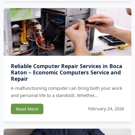
Reliable Computer Repair Services in Boca
Raton – Economic Computers Service and
Repair
A malfunctioning computer can bring both your work
and personal life to a standstill. Whether…
February 24, 2026
Read More